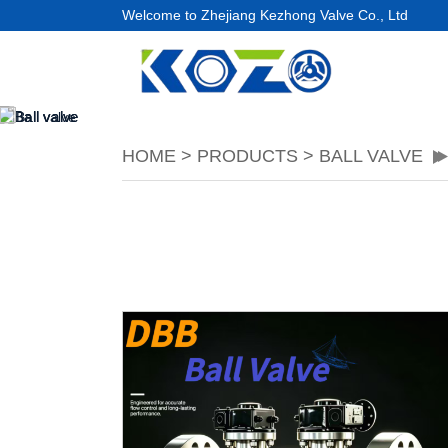
Welcome to Zhejiang Kezhong Valve Co., Ltd
HOME
>
PRODUCTS
>
BALL VALVE