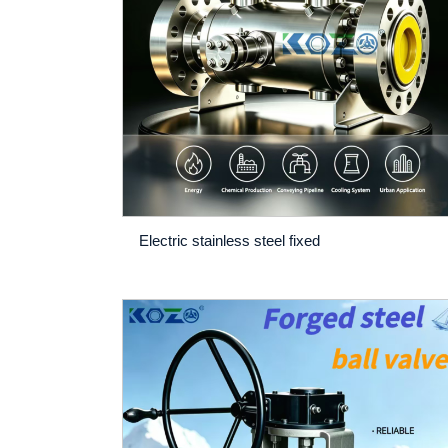
Electric stainless steel fixed