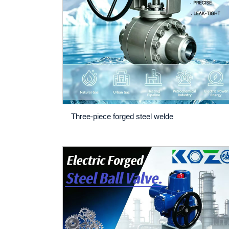
Three-piece forged steel welde