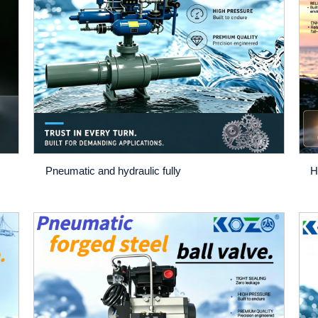
Pneumatic and hydraulic fully
H