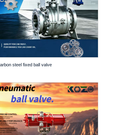
arbon steel fixed ball valve