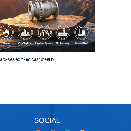
ard-sealed fixed cast steel b
SOCIAL