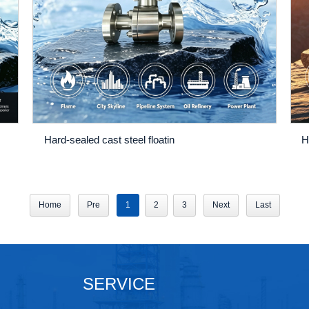
Hard-sealed cast steel floatin
H
Home
Pre
1
2
3
Next
Last
SERVICE