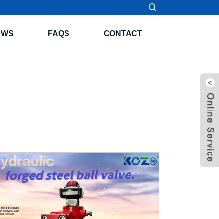
EWS
FAQS
CONTACT