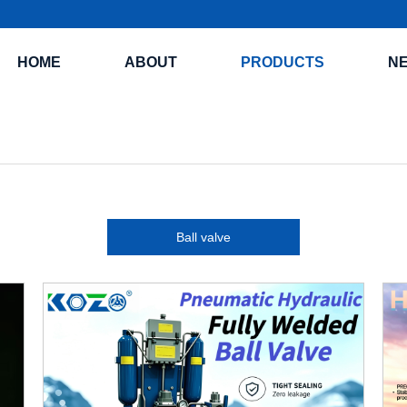
HOME
ABOUT
PRODUCTS
N
Ball valve