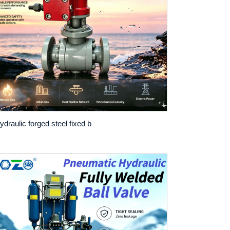
ydraulic forged steel fixed b