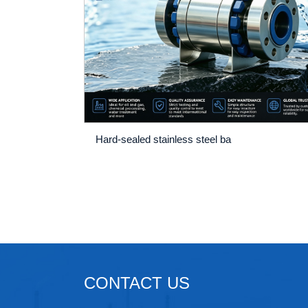
Hard-sealed stainless steel ba
CONTACT US