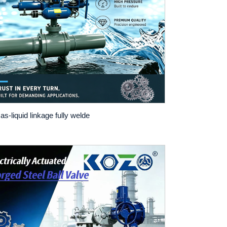
as-liquid linkage fully welde