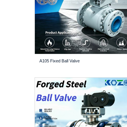
A105 Fixed Ball Valve