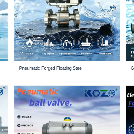
Pneumatic Forged Floating Stee
G