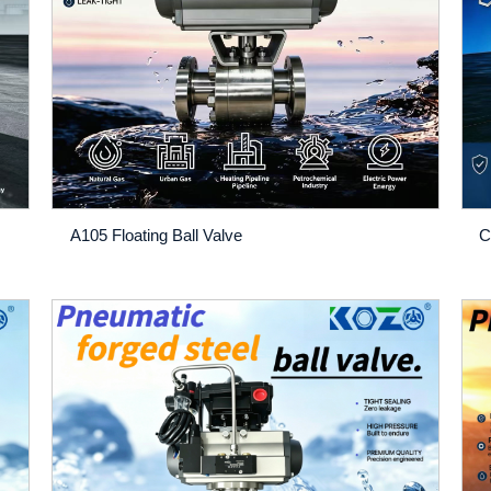
A105 Floating Ball Valve
C