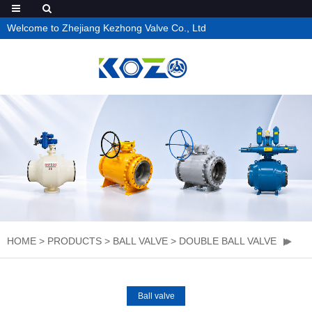
Welcome to Zhejiang Kezhong Valve Co., Ltd
HOME
>
PRODUCTS
>
BALL VALVE
>
DOUBLE BALL VALVE
Ball valve