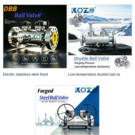
Electric stainless steel fixed
Low-temperature double ball va