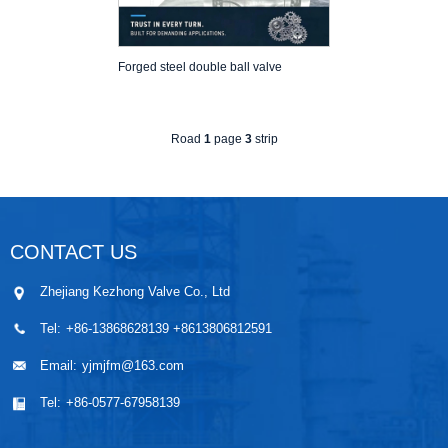
Forged steel double ball valve
Road
1
page
3
strip
CONTACT US
Zhejiang Kezhong Valve Co., Ltd
Tel:
+86-13868628139 +8613806812591
Email:
yjmjfm@163.com
Tel:
+86-0577-67958139