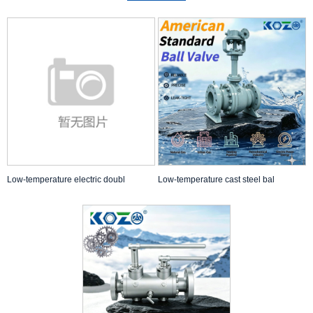
Low-temperature electric doubl
Low-temperature cast steel bal