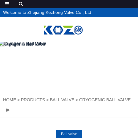
Welcome to Zhejiang Kezhong Valve Co., Ltd
HOME
>
PRODUCTS
>
BALL VALVE
>
CRYOGENIC BALL VALVE
Ball valve