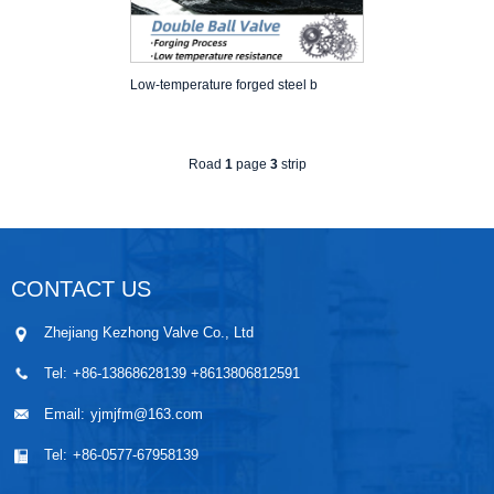
Low-temperature forged steel b
Road
1
page
3
strip
CONTACT US
Zhejiang Kezhong Valve Co., Ltd
Tel:
+86-13868628139 +8613806812591
Email:
yjmjfm@163.com
Tel:
+86-0577-67958139