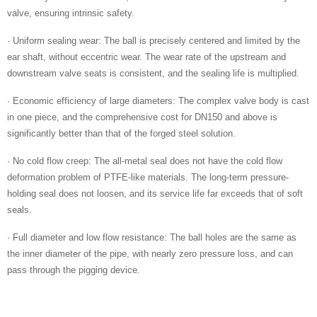
valve, ensuring intrinsic safety.
· Uniform sealing wear: The ball is precisely centered and limited by the
ear shaft, without eccentric wear. The wear rate of the upstream and
downstream valve seats is consistent, and the sealing life is multiplied.
· Economic efficiency of large diameters: The complex valve body is cast
in one piece, and the comprehensive cost for DN150 and above is
significantly better than that of the forged steel solution.
· No cold flow creep: The all-metal seal does not have the cold flow
deformation problem of PTFE-like materials. The long-term pressure-
holding seal does not loosen, and its service life far exceeds that of soft
seals.
· Full diameter and low flow resistance: The ball holes are the same as
the inner diameter of the pipe, with nearly zero pressure loss, and can
pass through the pigging device.