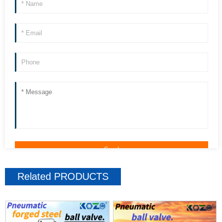
Related
PRODUCTS