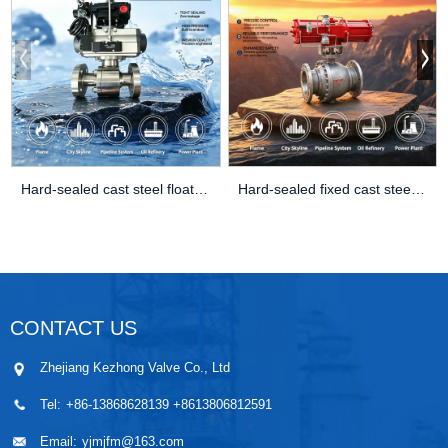
Hard-sealed cast steel floating ball val
Hard-sealed fixed cast steel ball valve
CONTACT US
Zhejiang Kezhong Valve Co., Ltd
Tel:
+86-13868628139 +8613806812591
Email:
yjmjfm@163.com