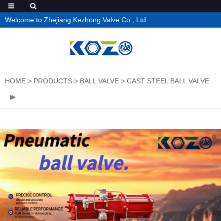
Welcome to Zhejiang Kezhong Valve Co., Ltd
HOME
>
PRODUCTS
>
BALL VALVE
>
CAST STEEL BALL VALVE