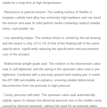
stable for a long time at high temperatures.
· Resistance to particle erosion: The sealing surface of Stellite or
tungsten carbide hard alloy has extremely high hardness and can resist
the erosion and wear of solid particle media containing catalyst powder,
slurry, coal powder, etc.
· Low operating torque: The medium thrust is carried by the ear bearing,
and the torque is only 1/3 to 1/5 of that of the floating ball of the same
specification, significantly reducing the specification and procurement
cost of the actuator.
· Bidirectional airtight grade seal: The medium in the downstream valve
seat is self-tightened, and the spring in the upstream valve seat is pre-
tightened. Combined with a precisely ground hard sealing pair, it meets
the API 598 zero-bubble acceptance, ensuring reliable bidirectional
disconnection from low pressure to high pressure.
· Cavity pressure self-relief: The upstream valve seat automatically
slightly opens to release the abnormal pressure rise in the middle cavity
caused by thermal transients, without the need for an external safety