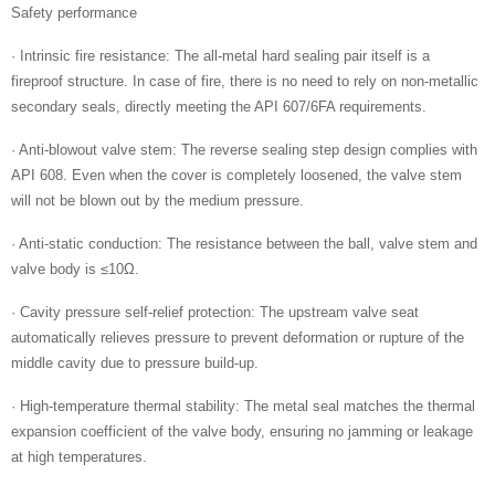
Safety performance
· Intrinsic fire resistance: The all-metal hard sealing pair itself is a
fireproof structure. In case of fire, there is no need to rely on non-metallic
secondary seals, directly meeting the API 607/6FA requirements.
· Anti-blowout valve stem: The reverse sealing step design complies with
API 608. Even when the cover is completely loosened, the valve stem
will not be blown out by the medium pressure.
· Anti-static conduction: The resistance between the ball, valve stem and
valve body is ≤10Ω.
· Cavity pressure self-relief protection: The upstream valve seat
automatically relieves pressure to prevent deformation or rupture of the
middle cavity due to pressure build-up.
· High-temperature thermal stability: The metal seal matches the thermal
expansion coefficient of the valve body, ensuring no jamming or leakage
at high temperatures.