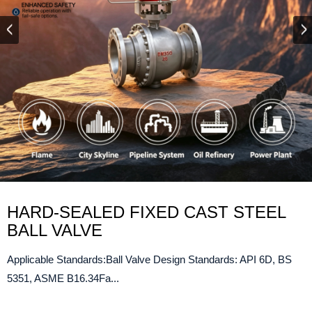
HARD-SEALED FIXED CAST STEEL
BALL VALVE
Applicable Standards:Ball Valve Design Standards: API 6D, BS
5351, ASME B16.34Fa...