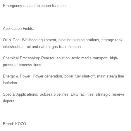
Emergency sealant injection function
Application Fields:
Oil & Gas: Wellhead equipment, pipeline pigging stations, storage tank
inlets/outlets, oil and natural gas transmission
Chemical Processing: Reactor isolation, toxic media transport, high-
pressure process lines
Energy & Power: Power generation, boiler fuel shut-off, main steam line
isolation
Special Applications: Subsea pipelines, LNG facilities, strategic reserve
depots
Brand: KOZO