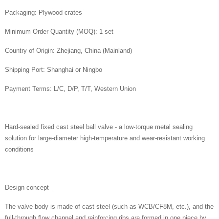
Packaging: Plywood crates
Minimum Order Quantity (MOQ): 1 set
Country of Origin: Zhejiang, China (Mainland)
Shipping Port: Shanghai or Ningbo
Payment Terms: L/C, D/P, T/T, Western Union
Hard-sealed fixed cast steel ball valve - a low-torque metal sealing
solution for large-diameter high-temperature and wear-resistant working
conditions
Design concept
The valve body is made of cast steel (such as WCB/CF8M, etc.), and the
full-through flow channel and reinforcing ribs are formed in one piece by