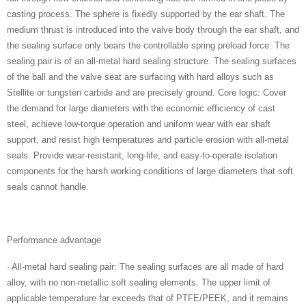
casting process. The sphere is fixedly supported by the ear shaft. The
medium thrust is introduced into the valve body through the ear shaft, and
the sealing surface only bears the controllable spring preload force. The
sealing pair is of an all-metal hard sealing structure. The sealing surfaces
of the ball and the valve seat are surfacing with hard alloys such as
Stellite or tungsten carbide and are precisely ground. Core logic: Cover
the demand for large diameters with the economic efficiency of cast
steel, achieve low-torque operation and uniform wear with ear shaft
support, and resist high temperatures and particle erosion with all-metal
seals. Provide wear-resistant, long-life, and easy-to-operate isolation
components for the harsh working conditions of large diameters that soft
seals cannot handle.
Performance advantage
· All-metal hard sealing pair: The sealing surfaces are all made of hard
alloy, with no non-metallic soft sealing elements. The upper limit of
applicable temperature far exceeds that of PTFE/PEEK, and it remains