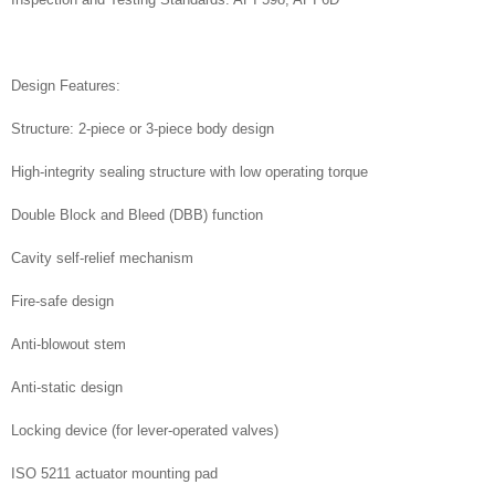
Design Features:
Structure: 2-piece or 3-piece body design
High-integrity sealing structure with low operating torque
Double Block and Bleed (DBB) function
Cavity self-relief mechanism
Fire-safe design
Anti-blowout stem
Anti-static design
Locking device (for lever-operated valves)
ISO 5211 actuator mounting pad