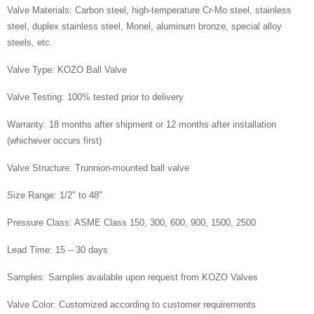
Valve Materials: Carbon steel, high-temperature Cr-Mo steel, stainless
steel, duplex stainless steel, Monel, aluminum bronze, special alloy
steels, etc.
Valve Type: KOZO Ball Valve
Valve Testing: 100% tested prior to delivery
Warranty: 18 months after shipment or 12 months after installation
(whichever occurs first)
Valve Structure: Trunnion-mounted ball valve
Size Range: 1/2" to 48"
Pressure Class: ASME Class 150, 300, 600, 900, 1500, 2500
Lead Time: 15 – 30 days
Samples: Samples available upon request from KOZO Valves
Valve Color: Customized according to customer requirements