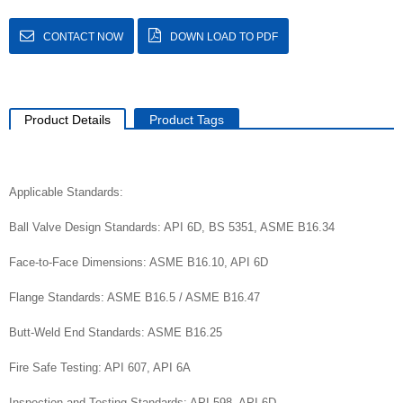
CONTACT NOW
DOWN LOAD TO PDF
Product Details
Product Tags
Applicable Standards:
Ball Valve Design Standards: API 6D, BS 5351, ASME B16.34
Face-to-Face Dimensions: ASME B16.10, API 6D
Flange Standards: ASME B16.5 / ASME B16.47
Butt-Weld End Standards: ASME B16.25
Fire Safe Testing: API 607, API 6A
Inspection and Testing Standards: API 598, API 6D