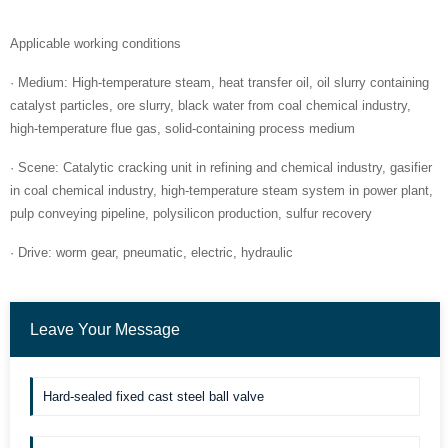
Applicable working conditions
· Medium: High-temperature steam, heat transfer oil, oil slurry containing
catalyst particles, ore slurry, black water from coal chemical industry,
high-temperature flue gas, solid-containing process medium
· Scene: Catalytic cracking unit in refining and chemical industry, gasifier
in coal chemical industry, high-temperature steam system in power plant,
pulp conveying pipeline, polysilicon production, sulfur recovery
· Drive: worm gear, pneumatic, electric, hydraulic
Leave Your Message