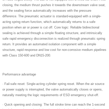
closing, the medium thrust pushes it towards the downstream valve seat,
and the sealing force automatically increases with the pressure
difference. The pneumatic actuator is standard-equipped with a single-
acting spring return function, which automatically returns to a safe
position when air or power is cut off. Core logic: Reliable bidirectional
sealing is achieved through a simple floating structure, and intrinsically
safe rapid emergency disconnection is realized through pneumatic spring
return. It provides an automated isolation component with a simple
structure, rapid response and low cost for non-corrosive medium pipelines
with Class 150-600 and DN15-200.
Performance advantage
· Fail-safe reset: Single-acting cylinder spring reset. When the air source
or power supply is interrupted, the valve automatically closes or opens,
naturally meeting the logic requirements of ESD emergency shut-off.
· Quick opening and closing: The full stroke time can reach the 1-second