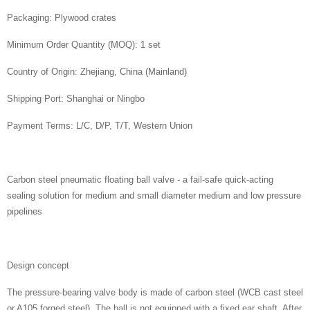
Packaging: Plywood crates
Minimum Order Quantity (MOQ): 1 set
Country of Origin: Zhejiang, China (Mainland)
Shipping Port: Shanghai or Ningbo
Payment Terms: L/C, D/P, T/T, Western Union
Carbon steel pneumatic floating ball valve - a fail-safe quick-acting
sealing solution for medium and small diameter medium and low pressure
pipelines
Design concept
The pressure-bearing valve body is made of carbon steel (WCB cast steel
or A105 forged steel). The ball is not equipped with a fixed ear shaft. After