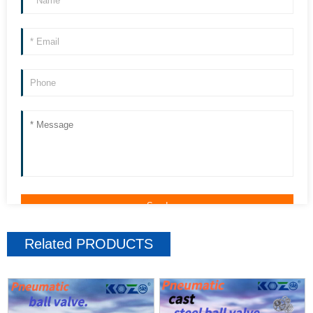
Related
PRODUCTS