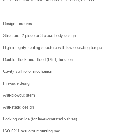
Design Features:
Structure: 2-piece or 3-piece body design
High-integrity sealing structure with low operating torque
Double Block and Bleed (DBB) function
Cavity self-relief mechanism
Fire-safe design
Anti-blowout stem
Anti-static design
Locking device (for lever-operated valves)
ISO 5211 actuator mounting pad