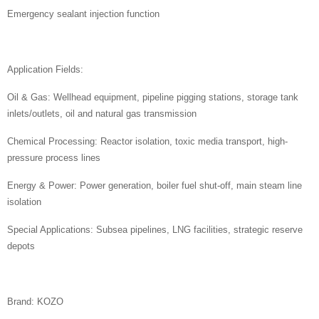
Emergency sealant injection function
Application Fields:
Oil & Gas: Wellhead equipment, pipeline pigging stations, storage tank
inlets/outlets, oil and natural gas transmission
Chemical Processing: Reactor isolation, toxic media transport, high-
pressure process lines
Energy & Power: Power generation, boiler fuel shut-off, main steam line
isolation
Special Applications: Subsea pipelines, LNG facilities, strategic reserve
depots
Brand: KOZO