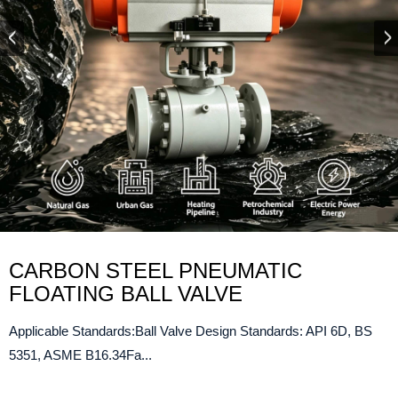
CARBON STEEL PNEUMATIC
FLOATING BALL VALVE
Applicable Standards:Ball Valve Design Standards: API 6D, BS
5351, ASME B16.34Fa...