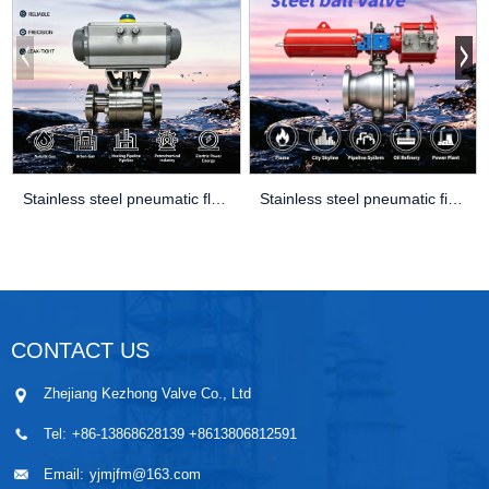
Stainless steel pneumatic floating ball
Stainless steel pneumatic fixed ball val
CONTACT US
Zhejiang Kezhong Valve Co., Ltd
Tel:
+86-13868628139 +8613806812591
Email:
yjmjfm@163.com