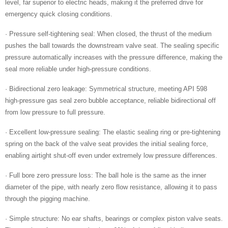
level, far superior to electric heads, making it the preferred drive for
emergency quick closing conditions.
· Pressure self-tightening seal: When closed, the thrust of the medium
pushes the ball towards the downstream valve seat. The sealing specific
pressure automatically increases with the pressure difference, making the
seal more reliable under high-pressure conditions.
· Bidirectional zero leakage: Symmetrical structure, meeting API 598
high-pressure gas seal zero bubble acceptance, reliable bidirectional off
from low pressure to full pressure.
· Excellent low-pressure sealing: The elastic sealing ring or pre-tightening
spring on the back of the valve seat provides the initial sealing force,
enabling airtight shut-off even under extremely low pressure differences.
· Full bore zero pressure loss: The ball hole is the same as the inner
diameter of the pipe, with nearly zero flow resistance, allowing it to pass
through the pigging machine.
· Simple structure: No ear shafts, bearings or complex piston valve seats.