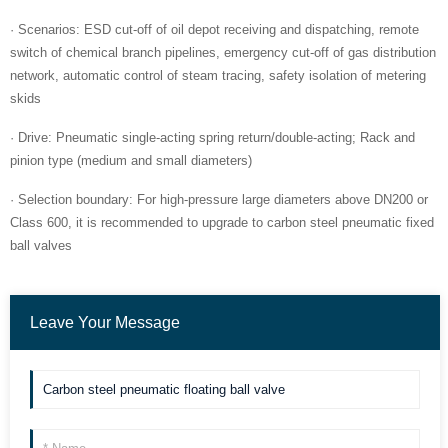
· Scenarios: ESD cut-off of oil depot receiving and dispatching, remote
switch of chemical branch pipelines, emergency cut-off of gas distribution
network, automatic control of steam tracing, safety isolation of metering
skids
· Drive: Pneumatic single-acting spring return/double-acting; Rack and
pinion type (medium and small diameters)
· Selection boundary: For high-pressure large diameters above DN200 or
Class 600, it is recommended to upgrade to carbon steel pneumatic fixed
ball valves
Leave Your Message