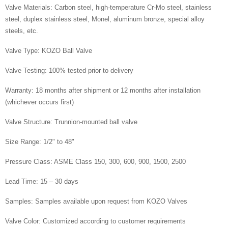
Valve Materials: Carbon steel, high-temperature Cr-Mo steel, stainless
steel, duplex stainless steel, Monel, aluminum bronze, special alloy
steels, etc.
Valve Type: KOZO Ball Valve
Valve Testing: 100% tested prior to delivery
Warranty: 18 months after shipment or 12 months after installation
(whichever occurs first)
Valve Structure: Trunnion-mounted ball valve
Size Range: 1/2" to 48"
Pressure Class: ASME Class 150, 300, 600, 900, 1500, 2500
Lead Time: 15 – 30 days
Samples: Samples available upon request from KOZO Valves
Valve Color: Customized according to customer requirements