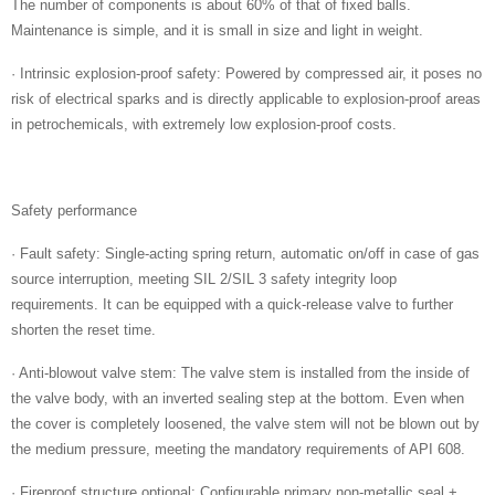
The number of components is about 60% of that of fixed balls.
Maintenance is simple, and it is small in size and light in weight.
· Intrinsic explosion-proof safety: Powered by compressed air, it poses no
risk of electrical sparks and is directly applicable to explosion-proof areas
in petrochemicals, with extremely low explosion-proof costs.
Safety performance
· Fault safety: Single-acting spring return, automatic on/off in case of gas
source interruption, meeting SIL 2/SIL 3 safety integrity loop
requirements. It can be equipped with a quick-release valve to further
shorten the reset time.
· Anti-blowout valve stem: The valve stem is installed from the inside of
the valve body, with an inverted sealing step at the bottom. Even when
the cover is completely loosened, the valve stem will not be blown out by
the medium pressure, meeting the mandatory requirements of API 608.
· Fireproof structure optional: Configurable primary non-metallic seal +