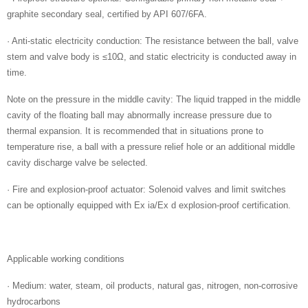
graphite secondary seal, certified by API 607/6FA.
· Anti-static electricity conduction: The resistance between the ball, valve
stem and valve body is ≤10Ω, and static electricity is conducted away in
time.
Note on the pressure in the middle cavity: The liquid trapped in the middle
cavity of the floating ball may abnormally increase pressure due to
thermal expansion. It is recommended that in situations prone to
temperature rise, a ball with a pressure relief hole or an additional middle
cavity discharge valve be selected.
· Fire and explosion-proof actuator: Solenoid valves and limit switches
can be optionally equipped with Ex ia/Ex d explosion-proof certification.
Applicable working conditions
· Medium: water, steam, oil products, natural gas, nitrogen, non-corrosive
hydrocarbons