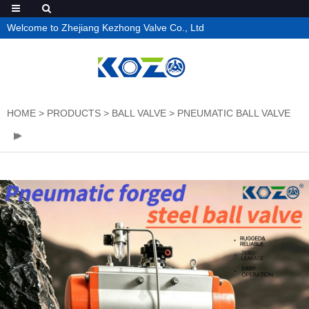
Welcome to Zhejiang Kezhong Valve Co., Ltd
HOME
>
PRODUCTS
>
BALL VALVE
>
PNEUMATIC BALL VALVE