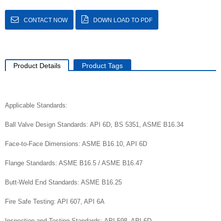
CONTACT NOW
DOWN LOAD TO PDF
Product Details
Product Tags
Applicable Standards:
Ball Valve Design Standards: API 6D, BS 5351, ASME B16.34
Face-to-Face Dimensions: ASME B16.10, API 6D
Flange Standards: ASME B16.5 / ASME B16.47
Butt-Weld End Standards: ASME B16.25
Fire Safe Testing: API 607, API 6A
Inspection and Testing Standards: API 598, API 6D