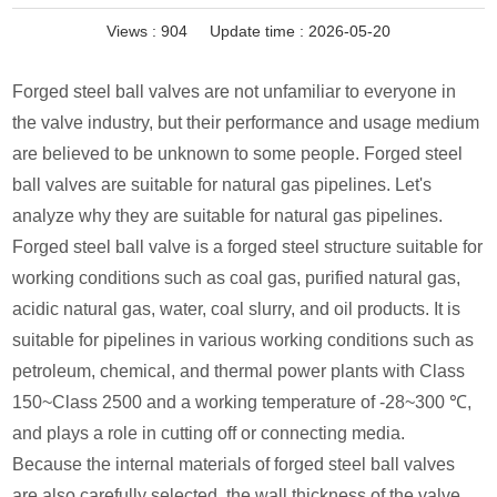
Views :
904
Update time : 2026-05-20
Forged steel ball valves are not unfamiliar to everyone in
the valve industry, but their performance and usage medium
are believed to be unknown to some people. Forged steel
ball valves are suitable for natural gas pipelines. Let's
analyze why they are suitable for natural gas pipelines.
Forged steel ball valve is a forged steel structure suitable for
working conditions such as coal gas, purified natural gas,
acidic natural gas, water, coal slurry, and oil products. It is
suitable for pipelines in various working conditions such as
petroleum, chemical, and thermal power plants with Class
150~Class 2500 and a working temperature of -28~300 ℃,
and plays a role in cutting off or connecting media.
Because the internal materials of forged steel ball valves
are also carefully selected, the wall thickness of the valve