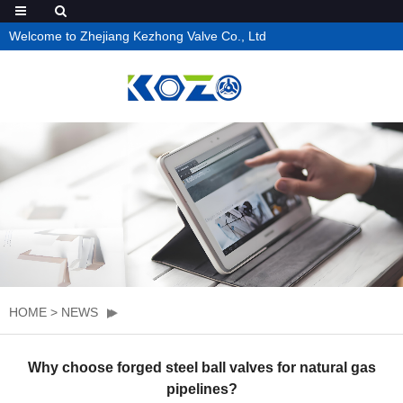
Welcome to Zhejiang Kezhong Valve Co., Ltd
HOME
>
NEWS
Why choose forged steel ball valves for natural gas
pipelines?