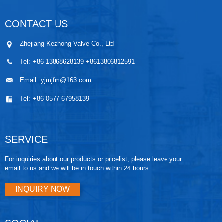
valves,
industry, b
seal betwe
CONTACT US
Q41/Q47
forged st
Zhejiang Kezhong Valve Co., Ltd
Tel:
+86-13868628139 +8613806812591
Email:
yjmjfm@163.com
Tel:
+86-0577-67958139
SERVICE
For inquiries about our products or pricelist, please leave your
email to us and we will be in touch within 24 hours.
INQUIRY NOW