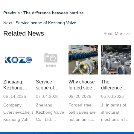
Previous :
The difference between hard se
Next :
Service scope of Kezhong Valve
Related News
Read More
>>
Zhejiang
Service
Why choose
The
Kezhong
scope of
forged steel
difference
Valve Co., Lt
Kezhong
ball v
between hard
06 .14.2026
07 .04.2026
05 .20.2026
06 .03.2026
Valve
se
Company
Zhejiang
Forged steel
1. In terms of
Overview:Zhejiang
Kezhong Valve
ball valves are
structural
Kezhong Valve
Co., Ltd.
not unfamiliar
mechanismThe
Co., Ltd.
mainly
to everyone in
hard seal of a
produces: Ball
the valve
ball valve is a