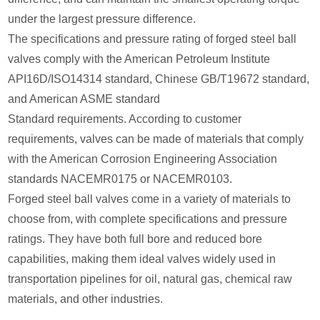
under the largest pressure difference.
The specifications and pressure rating of forged steel ball
valves comply with the American Petroleum Institute
API16D/ISO14314 standard, Chinese GB/T19672 standard,
and American ASME standard
Standard requirements. According to customer
requirements, valves can be made of materials that comply
with the American Corrosion Engineering Association
standards NACEMR0175 or NACEMR0103.
Forged steel ball valves come in a variety of materials to
choose from, with complete specifications and pressure
ratings. They have both full bore and reduced bore
capabilities, making them ideal valves widely used in
transportation pipelines for oil, natural gas, chemical raw
materials, and other industries.