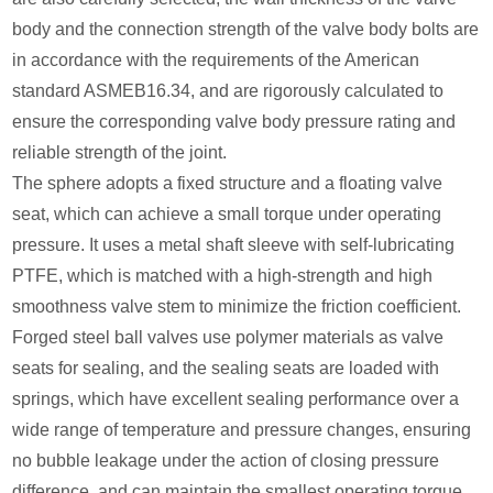
body and the connection strength of the valve body bolts are
in accordance with the requirements of the American
standard ASMEB16.34, and are rigorously calculated to
ensure the corresponding valve body pressure rating and
reliable strength of the joint.
The sphere adopts a fixed structure and a floating valve
seat, which can achieve a small torque under operating
pressure. It uses a metal shaft sleeve with self-lubricating
PTFE, which is matched with a high-strength and high
smoothness valve stem to minimize the friction coefficient.
Forged steel ball valves use polymer materials as valve
seats for sealing, and the sealing seats are loaded with
springs, which have excellent sealing performance over a
wide range of temperature and pressure changes, ensuring
no bubble leakage under the action of closing pressure
difference, and can maintain the smallest operating torque